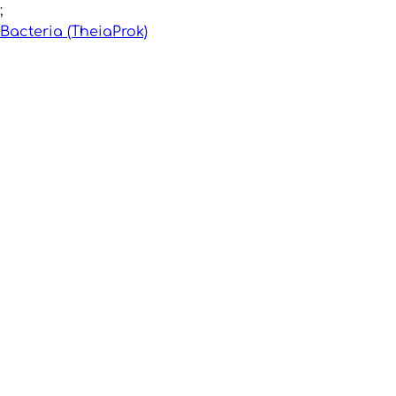
;
Bacteria (TheiaProk)