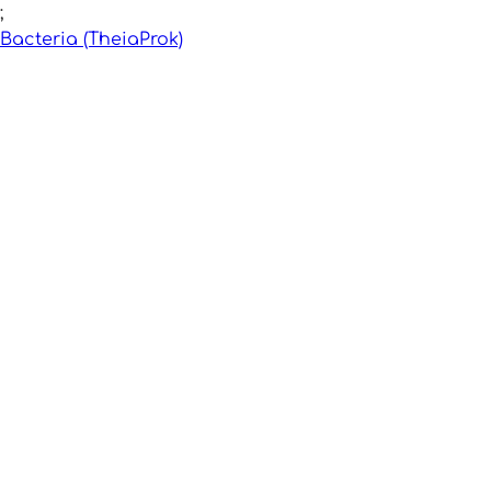
;
Bacteria (TheiaProk)