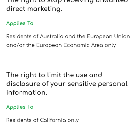
The right to stop receiving unwanted
direct marketing.
Applies To
Residents of Australia and the European Union
and/or the European Economic Area only
The right to limit the use and
disclosure of your sensitive personal
information.
Applies To
Residents of California only