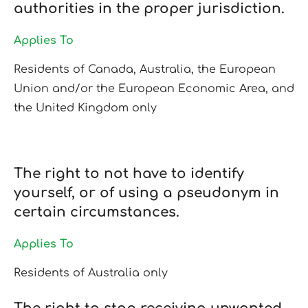
authorities in the proper jurisdiction.
Applies To
Residents of Canada, Australia, the European
Union and/or the European Economic Area, and
the United Kingdom only
The right to not have to identify
yourself, or of using a pseudonym in
certain circumstances.
Applies To
Residents of Australia only