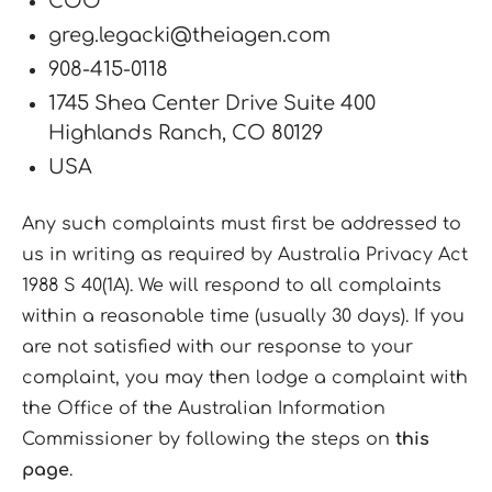
COO
greg.legacki@theiagen.com
908-415-0118
1745 Shea Center Drive Suite 400
Highlands Ranch, CO 80129
USA
Any such complaints must first be addressed to
us in writing as required by Australia Privacy Act
1988 S 40(1A). We will respond to all complaints
within a reasonable time (usually 30 days). If you
are not satisfied with our response to your
complaint, you may then lodge a complaint with
the Office of the Australian Information
Commissioner by following the steps on
this
page
.