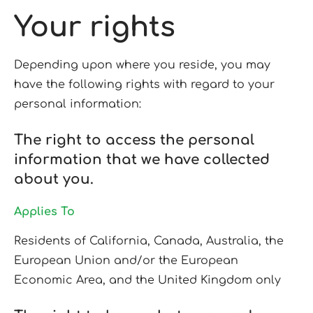
Your rights
Depending upon where you reside, you may
have the following rights with regard to your
personal information:
The right to access the personal
information that we have collected
about you.
Applies To
Residents of California, Canada, Australia, the
European Union and/or the European
Economic Area, and the United Kingdom only