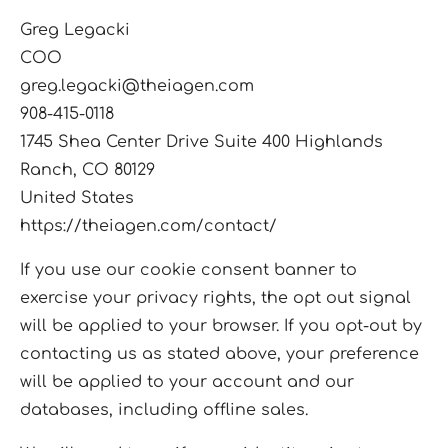
Greg Legacki
COO
greg.legacki@theiagen.com
908-415-0118
1745 Shea Center Drive Suite 400 Highlands
Ranch, CO 80129
United States
https://theiagen.com/contact/
If you use our cookie consent banner to
exercise your privacy rights, the opt out signal
will be applied to your browser. If you opt-out by
contacting us as stated above, your preference
will be applied to your account and our
databases, including offline sales.