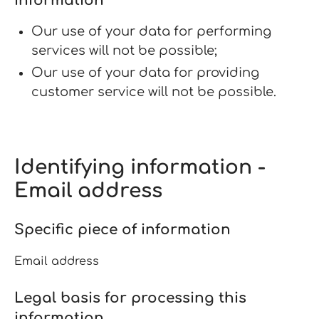
information
Our use of your data for performing
services will not be possible;
Our use of your data for providing
customer service will not be possible.
Identifying information -
Email address
Specific piece of information
Email address
Legal basis for processing this
information