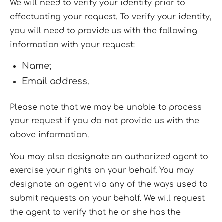
We will need to verify your identity prior to
effectuating your request. To verify your identity,
you will need to provide us with the following
information with your request:
Name;
Email address.
Please note that we may be unable to process
your request if you do not provide us with the
above information.
You may also designate an authorized agent to
exercise your rights on your behalf. You may
designate an agent via any of the ways used to
submit requests on your behalf. We will request
the agent to verify that he or she has the