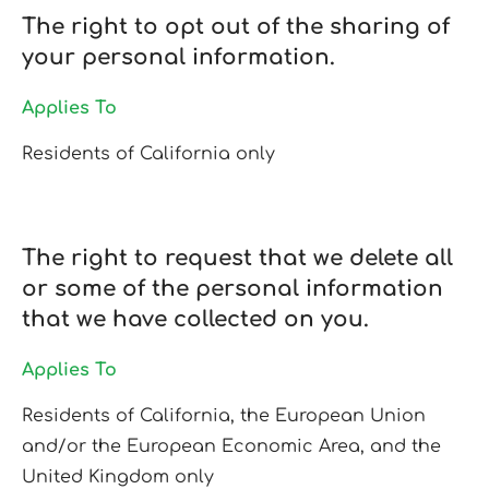
The right to opt out of the sharing of
your personal information.
Applies To
Residents of California only
The right to request that we delete all
or some of the personal information
that we have collected on you.
Applies To
Residents of California, the European Union
and/or the European Economic Area, and the
United Kingdom only