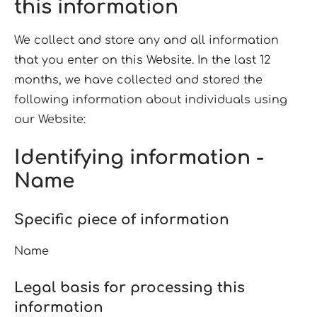
this information
We collect and store any and all information
that you enter on this Website. In the last 12
months, we have collected and stored the
following information about individuals using
our Website:
Identifying information -
Name
Specific piece of information
Name
Legal basis for processing this
information