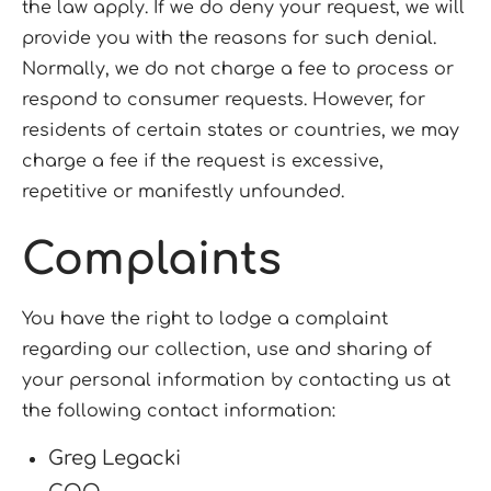
the law apply. If we do deny your request, we will
provide you with the reasons for such denial.
Normally, we do not charge a fee to process or
respond to consumer requests. However, for
residents of certain states or countries, we may
charge a fee if the request is excessive,
repetitive or manifestly unfounded.
Complaints
You have the right to lodge a complaint
regarding our collection, use and sharing of
your personal information by contacting us at
the following contact information:
Greg Legacki