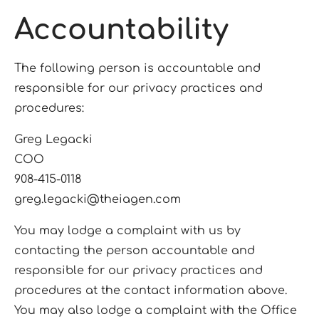
Accountability
The following person is accountable and
responsible for our privacy practices and
procedures:
Greg Legacki
COO
908-415-0118
greg.legacki@theiagen.com
You may lodge a complaint with us by
contacting the person accountable and
responsible for our privacy practices and
procedures at the contact information above.
You may also lodge a complaint with the Office