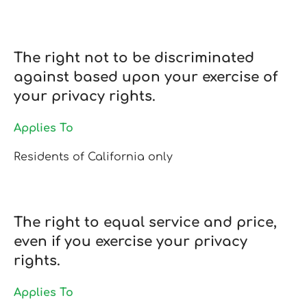
The right not to be discriminated
against based upon your exercise of
your privacy rights.
Applies To
Residents of California only
The right to equal service and price,
even if you exercise your privacy
rights.
Applies To