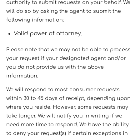
authority to submit requests on your behalf. We
will do so by asking the agent to submit the
following information:
Valid power of attorney.
Please note that we may not be able to process
your request if your designated agent and/or
you do not provide us with the above
information.
We will respond to most consumer requests
within 30 to 45 days of receipt, depending upon
where you reside. However, some requests may
take longer. We will notify you in writing if we
need more time to respond. We have the ability
to deny your request(s) if certain exceptions in