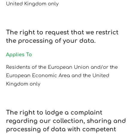
United Kingdom only
The right to request that we restrict
the processing of your data.
Applies To
Residents of the European Union and/or the
European Economic Area and the United
Kingdom only
The right to lodge a complaint
regarding our collection, sharing and
processing of data with competent