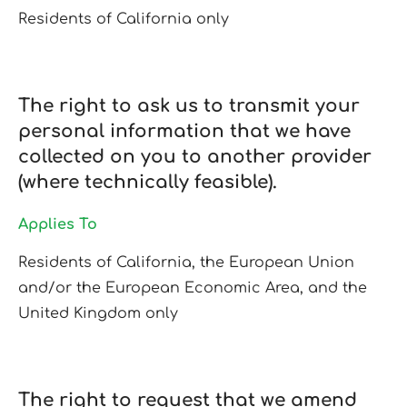
Residents of California only
The right to ask us to transmit your
personal information that we have
collected on you to another provider
(where technically feasible).
Applies To
Residents of California, the European Union
and/or the European Economic Area, and the
United Kingdom only
The right to request that we amend