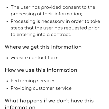
The user has provided consent to the
processing of their information;
Processing is necessary in order to take
steps that the user has requested prior
to entering into a contract.
Where we get this information
website contact form.
How we use this information
Performing services;
Providing customer service.
What happens if we don't have this
information