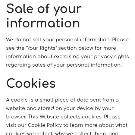
Sale of your
information
We do not sell your personal information. Please
see the "Your Rights" section below for more
information about exercising your privacy rights
regarding sales of your personal information.
Cookies
A cookie is a small piece of data sent from a
website and stored on your device by your
browser. This Website collects cookies. Please
visit our Cookie Policy to learn more about what
cookies we collect, why we collect them, and