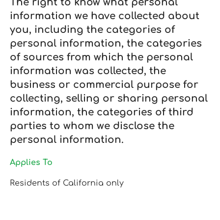
The right to know what personal
information we have collected about
you, including the categories of
personal information, the categories
of sources from which the personal
information was collected, the
business or commercial purpose for
collecting, selling or sharing personal
information, the categories of third
parties to whom we disclose the
personal information.
Applies To
Residents of California only