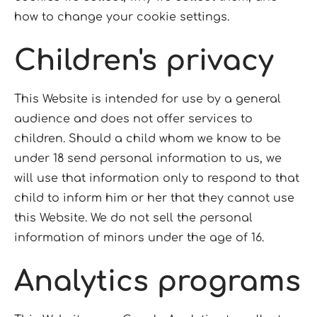
how to change your cookie settings.
Children's privacy
This Website is intended for use by a general
audience and does not offer services to
children. Should a child whom we know to be
under 18 send personal information to us, we
will use that information only to respond to that
child to inform him or her that they cannot use
this Website. We do not sell the personal
information of minors under the age of 16.
Analytics programs