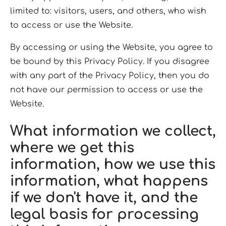
limited to: visitors, users, and others, who wish
to access or use the Website.
By accessing or using the Website, you agree to
be bound by this Privacy Policy. If you disagree
with any part of the Privacy Policy, then you do
not have our permission to access or use the
Website.
What information we collect,
where we get this
information, how we use this
information, what happens
if we don't have it, and the
legal basis for processing