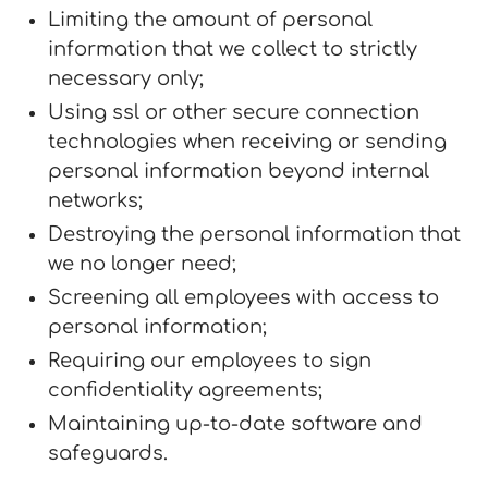
Limiting the amount of personal
information that we collect to strictly
necessary only;
Using ssl or other secure connection
technologies when receiving or sending
personal information beyond internal
networks;
Destroying the personal information that
we no longer need;
Screening all employees with access to
personal information;
Requiring our employees to sign
confidentiality agreements;
Maintaining up-to-date software and
safeguards.