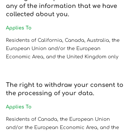
any of the information that we have
collected about you.
Applies To
Residents of California, Canada, Australia, the
European Union and/or the European
Economic Area, and the United Kingdom only
The right to withdraw your consent to
the processing of your data.
Applies To
Residents of Canada, the European Union
and/or the European Economic Area, and the