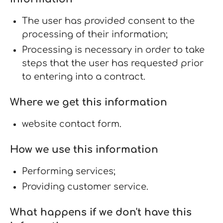
The user has provided consent to the
processing of their information;
Processing is necessary in order to take
steps that the user has requested prior
to entering into a contract.
Where we get this information
website contact form.
How we use this information
Performing services;
Providing customer service.
What happens if we don't have this