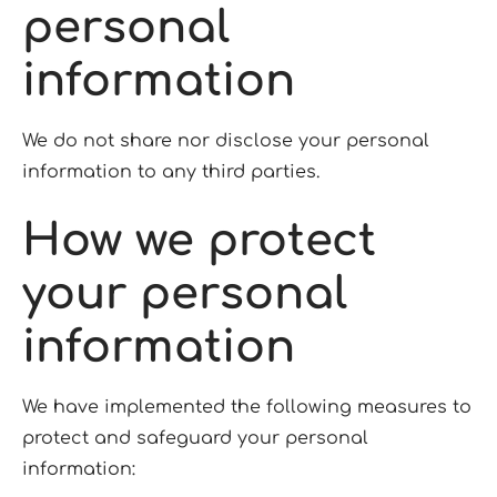
personal
information
We do not share nor disclose your personal
information to any third parties.
How we protect
your personal
information
We have implemented the following measures to
protect and safeguard your personal
information: