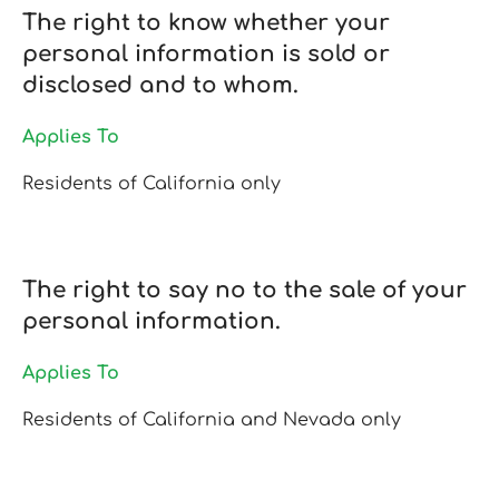
The right to know whether your
personal information is sold or
disclosed and to whom.
Applies To
Residents of California only
The right to say no to the sale of your
personal information.
Applies To
Residents of California and Nevada only