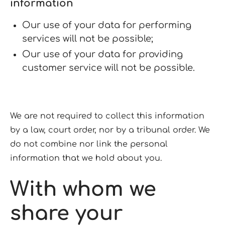
information
Our use of your data for performing
services will not be possible;
Our use of your data for providing
customer service will not be possible.
We are not required to collect this information
by a law, court order, nor by a tribunal order. We
do not combine nor link the personal
information that we hold about you.
With whom we
share your