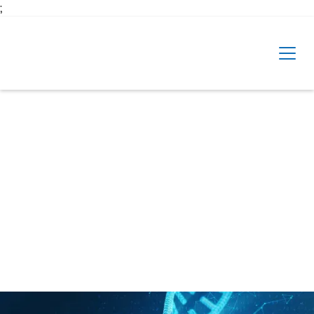
Skip to main content
;