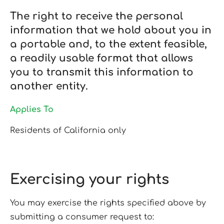
The right to receive the personal
information that we hold about you in
a portable and, to the extent feasible,
a readily usable format that allows
you to transmit this information to
another entity.
Applies To
Residents of California only
Exercising your rights
You may exercise the rights specified above by
submitting a consumer request to: