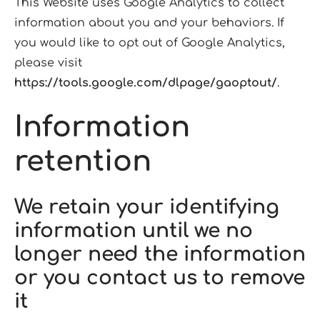
This Website uses Google Analytics to collect
information about you and your behaviors. If
you would like to opt out of Google Analytics,
please visit
https://tools.google.com/dlpage/gaoptout/
.
Information
retention
We retain your identifying
information until we no
longer need the information
or you contact us to remove
it