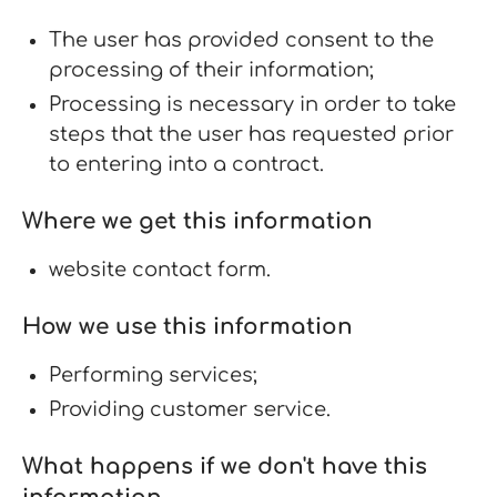
The user has provided consent to the
processing of their information;
Processing is necessary in order to take
steps that the user has requested prior
to entering into a contract.
Where we get this information
website contact form.
How we use this information
Performing services;
Providing customer service.
What happens if we don't have this