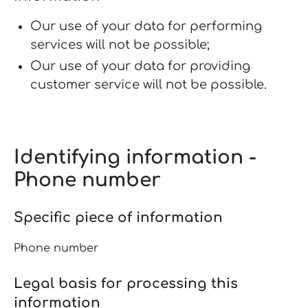
Our use of your data for performing
services will not be possible;
Our use of your data for providing
customer service will not be possible.
Identifying information -
Phone number
Specific piece of information
Phone number
Legal basis for processing this
information