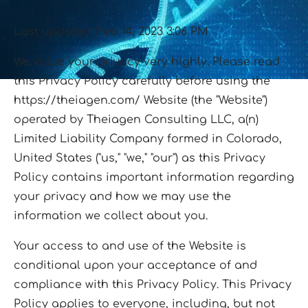
Last updated: Feb 14, 2023 3:06 PM
We value your privacy very highly. Please read
this Privacy Policy carefully before using the
https://theiagen.com/ Website (the "Website")
operated by Theiagen Consulting LLC, a(n)
Limited Liability Company formed in Colorado,
United States ("us," "we," "our") as this Privacy
Policy contains important information regarding
your privacy and how we may use the
information we collect about you.
Your access to and use of the Website is
conditional upon your acceptance of and
compliance with this Privacy Policy. This Privacy
Policy applies to everyone, including, but not