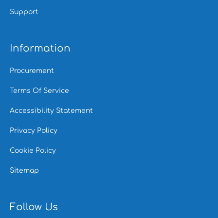
Support
Information
Procurement
Terms Of Service
Accessibility Statement
Privacy Policy
Cookie Policy
Sitemap
Follow Us