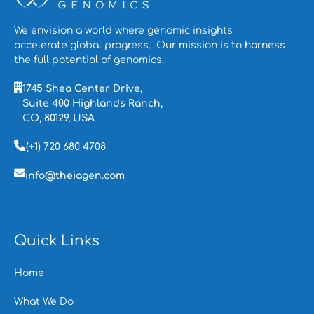
We envision a world where genomic insights
accelerate global progress. Our mission is to
harness
the full potential of genomics.
1745 Shea Center Drive,
Suite 400 Highlands Ranch,
CO, 80129, USA
(+1) 720 680 4708
info@theiagen.com
Quick Links
Home
What We Do