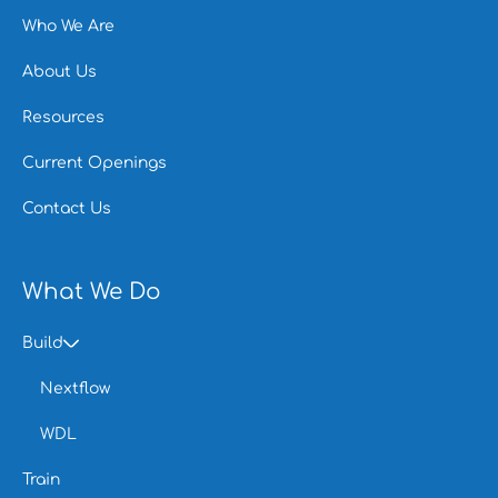
Who We Are
About Us
Resources
Current Openings
Contact Us
What We Do
Build
Nextflow
WDL
Train