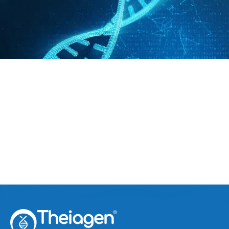
India Risks Breeding Variants
April 16, 2021
Covid-19 Surge in India Risks Breeding Variants
the Nation Can’t Track