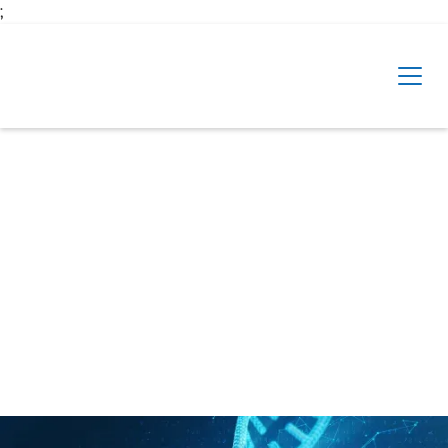
Skip to main content
;