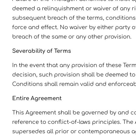
deemed a relinquishment or waiver of any ri
subsequent breach of the terms, conditions 
force and effect. No waiver by either party
breach of the same or any other provision.
Severability of Terms
In the event that any provision of these Ter
decision, such provision shall be deemed t
Conditions shall remain valid and enforceab
Entire Agreement
This Agreement shall be governed by and co
reference to conflict-of-laws principles. 
supersedes all prior or contemporaneous ag