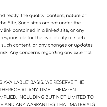
directly, the quality, content, nature or
 the Site. Such sites are not under the
 link contained in a linked site, or any
esponsible for the availability of such
 in such content, or any changes or updates
n risk. Any concerns regarding any external
AS AVAILABLE” BASIS. WE RESERVE THE
 THEREOF AT ANY TIME.
THEIAGEN
MPLIED, INCLUDING BUT NOT LIMITED TO
SE AND ANY WARRANTIES THAT MATERIALS