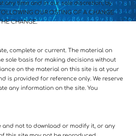
 any time and in our sole discretion, by
ITE FOLLOWING OUR OSTING OF A CHANGE
THE CHANGE.
ate, complete or current. The material on
he sole basis for making decisions without
ance on the material on this site is at your
and is provided for reference only. We reserve
ate any information on the site. You
 and not to download or modify it, or any
 of this site may not be reproduced,