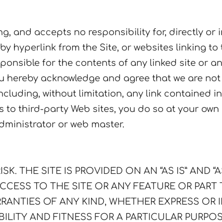
 and accepts no responsibility for, directly or in
 by hyperlink from the Site, or websites linking to
nsible for the contents of any linked site or any
u hereby acknowledge and agree that we are not r
 including, without limitation, any link contained
ks to third-party Web sites, you do so at your ow
administrator or web master.
SK. THE SITE IS PROVIDED ON AN “AS IS” AND “
CCESS TO THE SITE OR ANY FEATURE OR PART
RANTIES OF ANY KIND, WHETHER EXPRESS OR I
ILITY AND FITNESS FOR A PARTICULAR PURPO