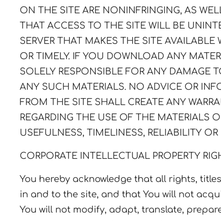
ON THE SITE ARE NONINFRINGING, AS WE
THAT ACCESS TO THE SITE WILL BE UNINTE
SERVER THAT MAKES THE SITE AVAILABLE 
OR TIMELY. IF YOU DOWNLOAD ANY MATERI
SOLELY RESPONSIBLE FOR ANY DAMAGE 
ANY SUCH MATERIALS. NO ADVICE OR IN
FROM THE SITE SHALL CREATE ANY WARRA
REGARDING THE USE OF THE MATERIALS O
USEFULNESS, TIMELINESS, RELIABILITY OR
CORPORATE INTELLECTUAL PROPERTY RIG
You hereby acknowledge that all rights, titles
in and to the site, and that You will not acqui
You will not modify, adapt, translate, prepa