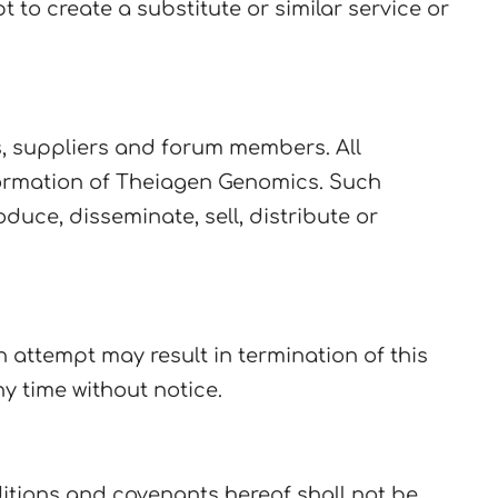
 to create a substitute or similar service or
s, suppliers and forum members. All
formation of Theiagen Genomics. Such
uce, disseminate, sell, distribute or
attempt may result in termination of this
y time without notice.
ditions and covenants hereof shall not be