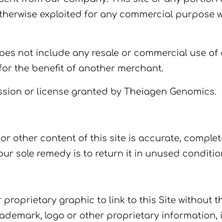
r otherwise exploited for any commercial purpose 
es not include any resale or commercial use of ou
or the benefit of another merchant.
sion or license granted by Theiagen Genomics.
 other content of this site is accurate, complete, 
our sole remedy is to return it in unused conditio
proprietary graphic to link to this Site without 
ademark, logo or other proprietary information, 