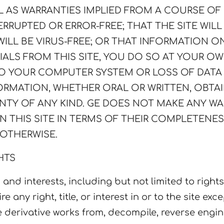
LL AS WARRANTIES IMPLIED FROM A COURSE O
RRUPTED OR ERROR-FREE; THAT THE SITE WILL
WILL BE VIRUS-FREE; OR THAT INFORMATION O
ALS FROM THIS SITE, YOU DO SO AT YOUR OWN
TO YOUR COMPUTER SYSTEM OR LOSS OF DAT
FORMATION, WHETHER ORAL OR WRITTEN, OBT
NTY OF ANY KIND. GE DOES NOT MAKE ANY W
N THIS SITE IN TERMS OF THEIR COMPLETENE
 OTHERWISE.
HTS
 and interests, including but not limited to right
re any right, title, or interest in or to the site ex
re derivative works from, decompile, reverse engi