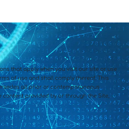
s that apply when you visit our site or use
erms of use and shall comply thereof. This
rsedes all prior or contemporaneous
 content provided by or through the Site,