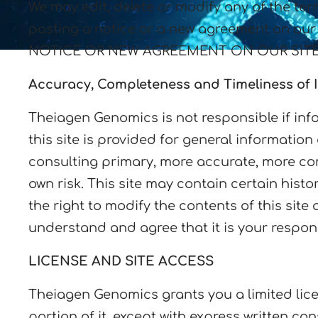
We may edit, delete or modify any of the ter
posting a notice or a new agreement on
NOTICE OR NEW AGREEMENT ON OUR SITE
Accuracy, Completeness and Timeliness of 
Theiagen Genomics is not responsible if info
this site is provided for general informatio
consulting primary, more accurate, more comp
own risk. This site may contain certain histo
the right to modify the contents of this site
understand and agree that it is your respons
LICENSE AND SITE ACCESS
Theiagen Genomics grants you a limited lice
portion of it, except with express written c