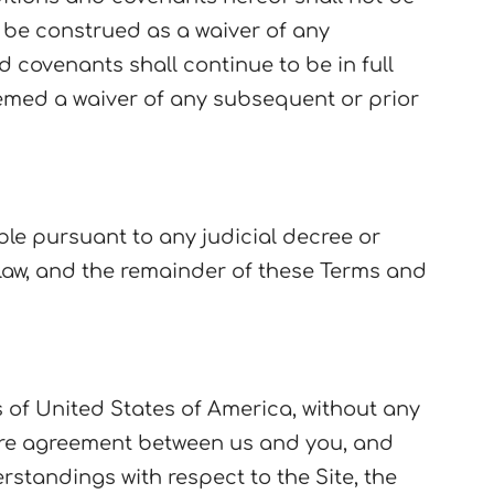
t be construed as a waiver of any
 covenants shall continue to be in full
eemed a waiver of any subsequent or prior
ble pursuant to any judicial decree or
law, and the remainder of these Terms and
 of United States of America, without any
tire agreement between us and you, and
tandings with respect to the Site, the