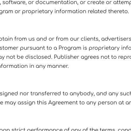
 software, or documentation, or create or attempt
gram or proprietary information related thereto.
btain from us and or from our clients, advertiser
stomer pursuant to a Program is proprietary in
 not be disclosed. Publisher agrees not to reprod
nformation in any manner.
signed nor transferred to anybody, and any such 
 we may assign this Agreement to any person at an
upon strict performance of any of the terms, con