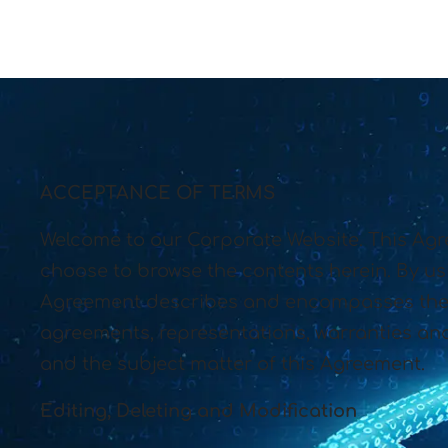
ACCEPTANCE OF TERMS
Welcome to our Corporate Website. This Agr
choose to browse the contents herein. By usi
Agreement describes and encompasses the 
agreements, representations, warranties and
and the subject matter of this Agreement.
Editing, Deleting and Modification