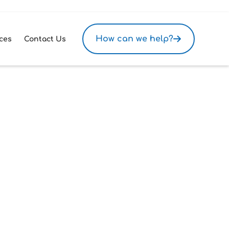
How can we help?
ces
Contact Us