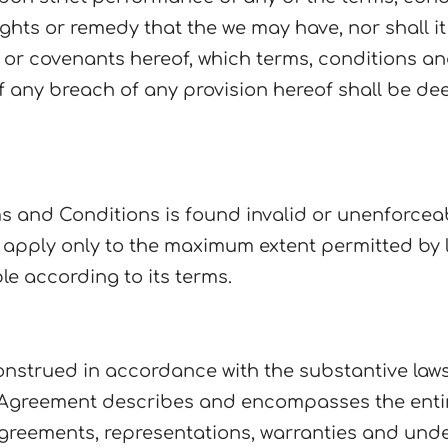
ghts or remedy that the we may have, nor shall i
or covenants hereof, which terms, conditions and
 of any breach of any provision hereof shall be d
ms and Conditions is found invalid or unenforcea
o apply only to the maximum extent permitted by 
le according to its terms.
nstrued in accordance with the substantive laws
The Agreement describes and encompasses the en
reements, representations, warranties and unders