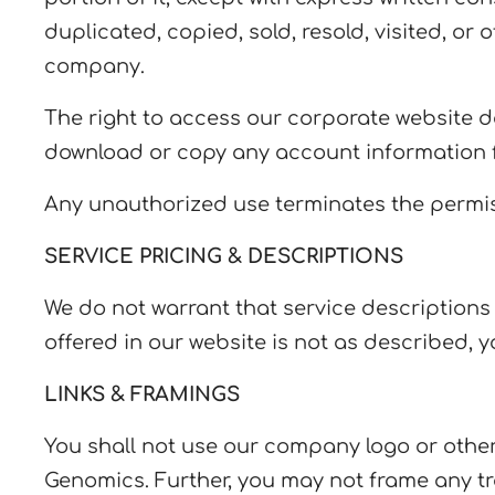
duplicated, copied, sold, resold, visited, o
company.
The right to access our corporate website do
download or copy any account information f
Any unauthorized use terminates the permis
SERVICE PRICING & DESCRIPTIONS
We do not warrant that service descriptions or
offered in our website is not as described, y
LINKS & FRAMINGS
You shall not use our company logo or other 
Genomics. Further, you may not frame any tr