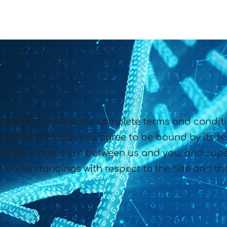
eement contains the complete terms and condition
ng this Web site, you agree to be bound by its t
entire agreement between us and you, and supe
 understandings with respect to the Site and the