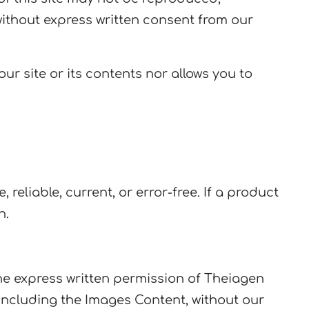
without express written consent from our
r site or its contents nor allows you to
reliable, current, or error-free. If a product
n.
the express written permission of Theiagen
including the Images Content, without our