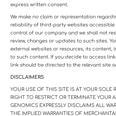
express written consent.
We make no claim or representation regarding,
reliability of third-party websites accessible
control of our company and we shall not respo
review, changes or updates to such sites. Yo
external websites or resources, its content,
to such content. If you decide to access lin
link should be directed to the relevant site 
DISCLAIMERS
YOUR USE OF THIS SITE IS AT YOUR SOLE RI
RIGHT TO RESTRICT OR TERMINATE YOUR A
GENOMICS
EXPRESSLY DISCLAIMS ALL WAR
THE IMPLIED WARRANTIES OF MERCHANTAB