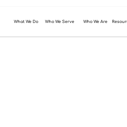
What We Do
Who We Serve
Who We Are
Resour