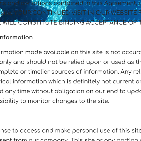
ms and conditions contained in this Agreement, at
 our site. YOUR CONTINUED VISIT IN OUR WEBS
 WILL CONSTITUTE BINDING ACCEPTANCE OF 
Information
rmation made available on this site is not accur
n only and should not be relied upon or used as t
lete or timelier sources of information. Any reli
rical information which is definitely not current 
 at any time without obligation on our end to upd
ibility to monitor changes to the site.
nse to access and make personal use of this site
onsent from our company. This site or any portion