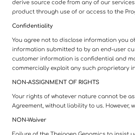
derive source code from any of our services,
product through use of or access to the Pro
Confidentiality
You agree not to disclose information you o
information submitted to by an end-user cu
customer information is confidential and may
commercially exploit any such proprietary i
NON-ASSIGNMENT OF RIGHTS
Your rights of whatever nature cannot be as
Agreement, without liability to us. However,
NON-Waiver
Failure of the Theiagen Genomics to insist 