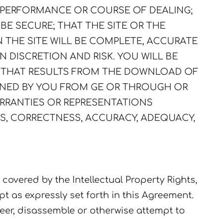
F PERFORMANCE OR COURSE OF DEALING;
 BE SECURE; THAT THE SITE OR THE
N THE SITE WILL BE COMPLETE, ACCURATE
 DISCRETION AND RISK. YOU WILL BE
A THAT RESULTS FROM THE DOWNLOAD OF
AINED BY YOU FROM GE OR THROUGH OR
ARRANTIES OR REPRESENTATIONS
SS, CORRECTNESS, ACCURACY, ADEQUACY,
s covered by the Intellectual Property Rights,
cept as expressly set forth in this Agreement.
neer, disassemble or otherwise attempt to