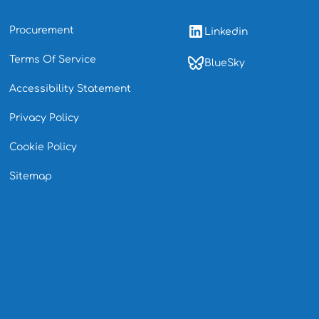
Procurement
Linkedin
Terms Of Service
BlueSky
Accessibility Statement
Privacy Policy
Cookie Policy
Sitemap