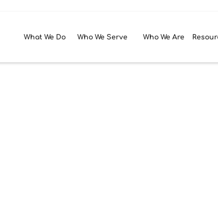
What We Do
Who We Serve
Who We Are
Resour