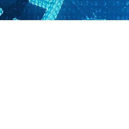
 Mycobacterium tuberculos