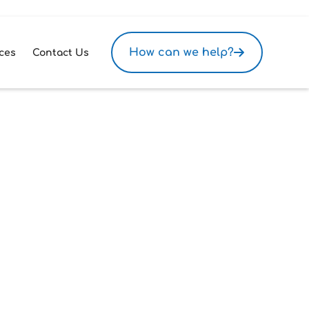
How can we help?
ces
Contact Us