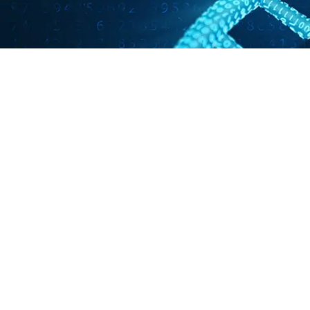
Pathogen of the Month: