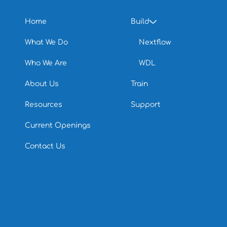
Home
Build
What We Do
Nextflow
Who We Are
WDL
About Us
Train
Resources
Support
Current Openings
Contact Us