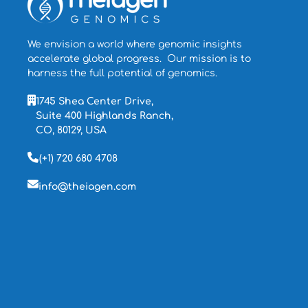
We envision a world where genomic insights
accelerate global progress. Our mission is to
harness the full potential of genomics.
1745 Shea Center Drive,
Suite 400 Highlands Ranch,
CO, 80129, USA
(+1) 720 680 4708
info@theiagen.com