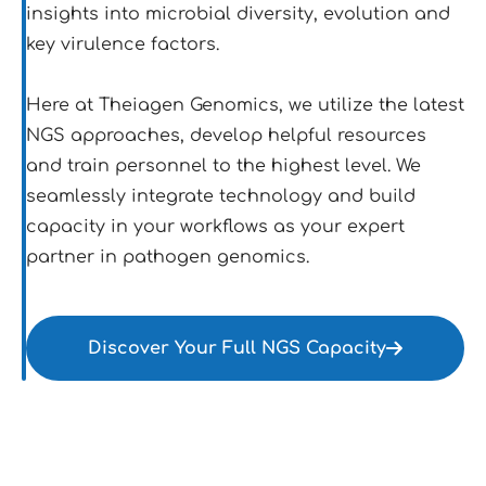
insights into microbial diversity, evolution and
key virulence factors.
Here at Theiagen Genomics, we utilize the latest
NGS approaches, develop helpful resources
and train personnel to the highest level. We
seamlessly integrate technology and build
capacity in your workflows as your expert
partner in pathogen genomics.
Discover Your Full NGS Capacity