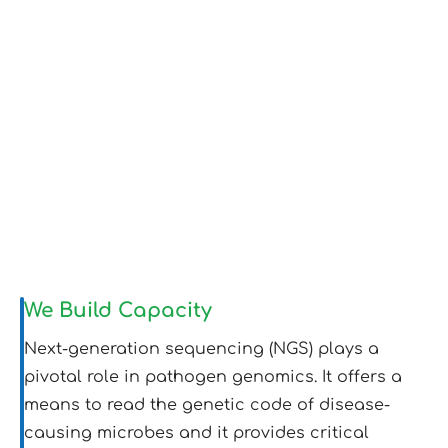
We Build Capacity
Next-generation sequencing (NGS) plays a
pivotal role in pathogen genomics. It offers a
means to read the genetic code of disease-
causing microbes and it provides critical