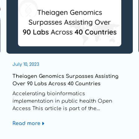
July 10, 2023
Theiagen Genomics Surpasses Assisting
Over 90 Labs Across 40 Countries
Accelerating bioinformatics
implementation in public health Open
Access This article is part of the
Implementation of Genomics in Clinical and
Details
Public Health Microbiology collection
Read more