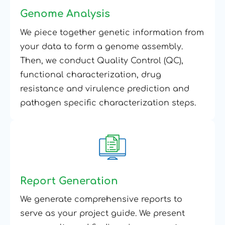
Genome Analysis
We piece together genetic information from
your data to form a genome assembly.
Then, we conduct Quality Control (QC),
functional characterization, drug
resistance and virulence prediction and
pathogen specific characterization steps.
Report Generation
We generate comprehensive reports to
serve as your project guide. We present