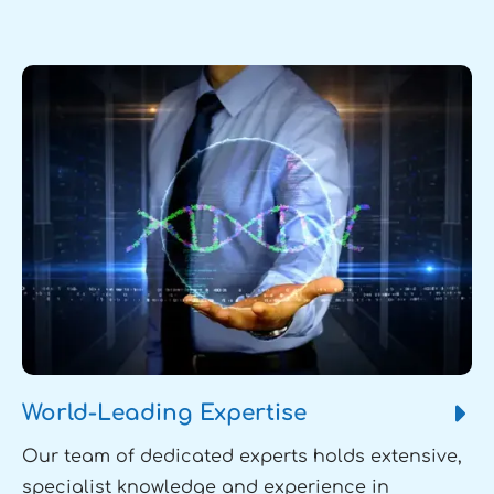
World-Leading Expertise
Our team of dedicated experts holds extensive,
specialist knowledge and experience in