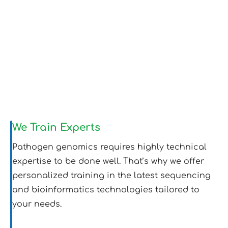
We Train Experts
Pathogen genomics requires highly technical
expertise to be done well. That’s why we offer
personalized training in the latest sequencing
and bioinformatics technologies tailored to
your needs.