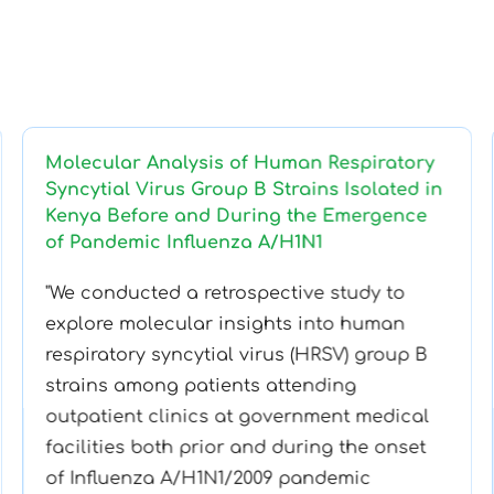
Molecular Analysis of Human Respiratory
Syncytial Virus Group B Strains Isolated in
Kenya Before and During the Emergence
of Pandemic Influenza A/H1N1
"We conducted a retrospective study to
explore molecular insights into human
respiratory syncytial virus (HRSV) group B
strains among patients attending
outpatient clinics at government medical
facilities both prior and during the onset
of Influenza A/H1N1/2009 pandemic