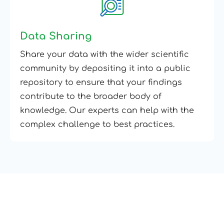
Data Sharing
Share your data with the wider scientific
community by depositing it into a public
repository to ensure that your findings
contribute to the broader body of
knowledge. Our experts can help with the
complex challenge to best practices.