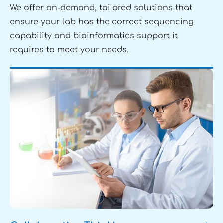
We offer on-demand, tailored solutions that
ensure your lab has the correct sequencing
capability and bioinformatics support it
requires to meet your needs.