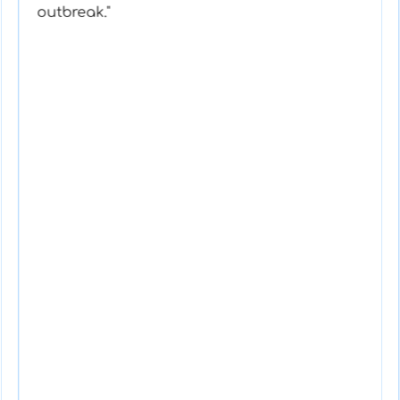
outbreak."