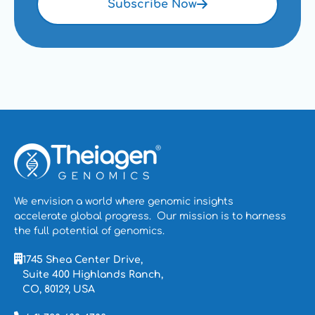
Blog
Subscribe Now
We envision a world where genomic insights
accelerate global progress. Our mission is to
harness
the full potential of genomics.
1745 Shea Center Drive,
Suite 400 Highlands Ranch,
CO, 80129, USA