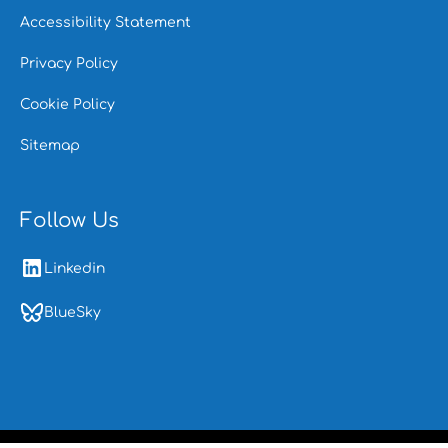
Accessibility Statement
Privacy Policy
Cookie Policy
Sitemap
Follow Us
Linkedin
BlueSky